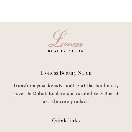
Lioness Beauty Salon
Transform your beauty routine at the top beauty
haven in Dubai. Explore our curated selection of
luxe skincare products.
Quick links