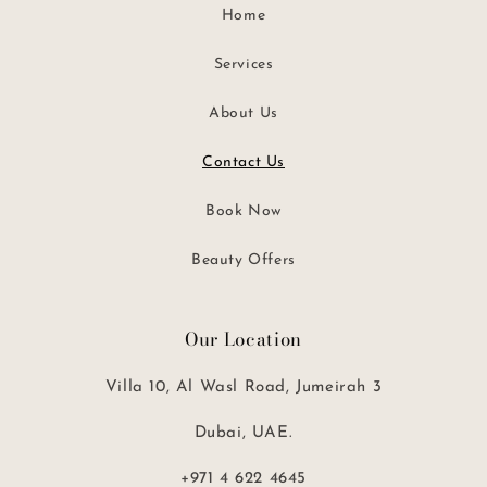
Home
Services
About Us
Contact Us
Book Now
Beauty Offers
Our Location
Villa 10, Al Wasl Road, Jumeirah 3
Dubai, UAE.
+971 4 622 4645