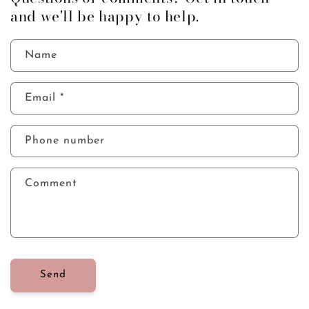
and we'll be happy to help.
today
Name
Email
*
Phone number
Comment
Send