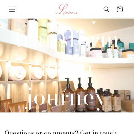
beauty
Skip to
Cart
content
transform
ation
journey
with us
Questions or comments? Get in touch