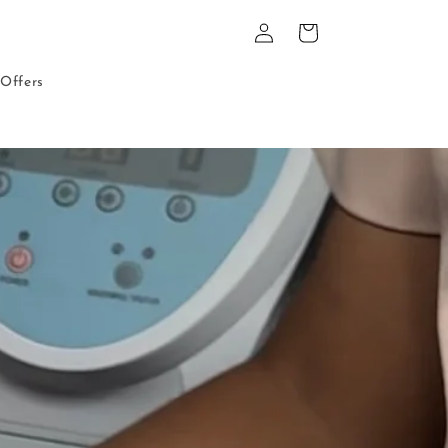
Log
Cart
in
Offers