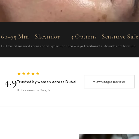
60–75 Min
Skeyndor
3 Options
Sensitive Safe
Full facial session
Professional hydration
Face & eye treatments
Aquatherm formula
★★★★★
4.9
Trusted by women across Dubai
View Google Reviews
85+ reviews on Google