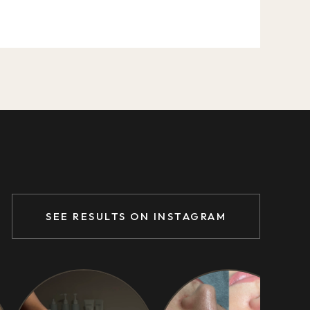
SEE RESULTS ON INSTAGRAM