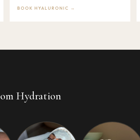
BOOK HYALURONIC →
from Hydration