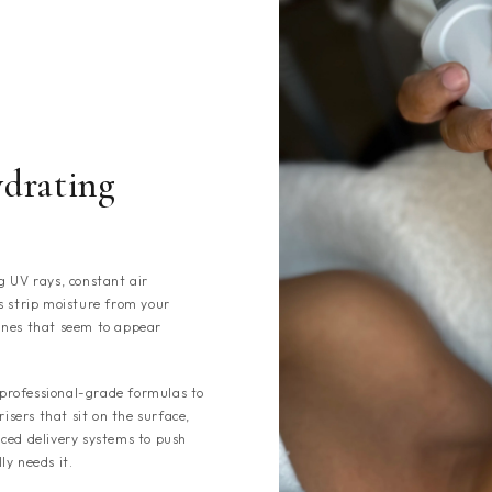
drating
g UV rays, constant air
s strip moisture from your
 lines that seem to appear
professional-grade formulas to
isers that sit on the surface,
ced delivery systems to push
ly needs it.