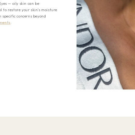
(yes — oily skin can be
 to restore your skin's moisture
h specific concerns beyond
tments
.