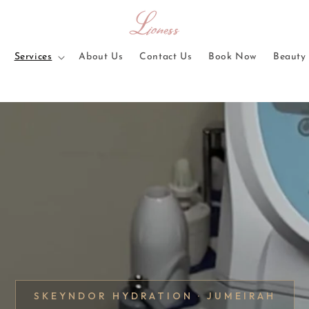
Services
About Us
Contact Us
Book Now
Beauty 
SKEYNDOR HYDRATION · JUMEIRAH