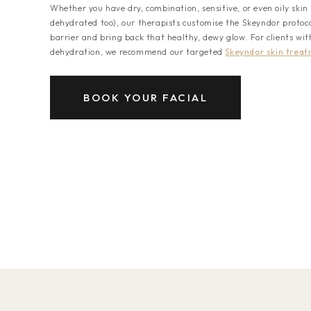
Whether you have dry, combination, sensitive, or even oily skin 
dehydrated too), our therapists customise the Skeyndor protocol
barrier and bring back that healthy, dewy glow. For clients wit
dehydration, we recommend our targeted
Skeyndor skin trea
BOOK YOUR FACIAL