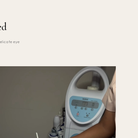
ed
elicate eye