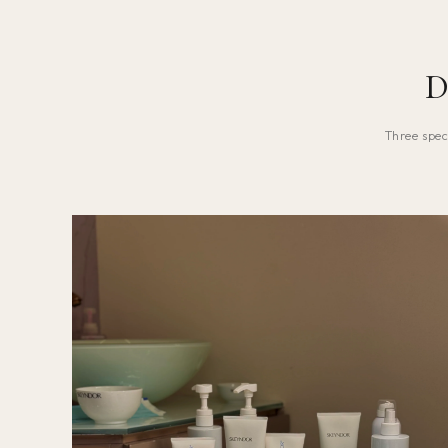
D
Three spec