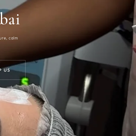
bai
ure, calm
 US