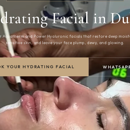
drating Facial in Du
 Aquatherm and Power Hyaluronic facials that restore deep moist
sensitive skin, and leave your face plump, dewy, and glowing.
K YOUR HYDRATING FACIAL
WHATSAPP