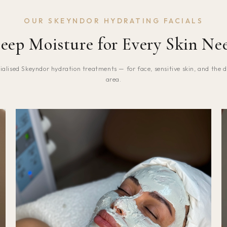
OUR SKEYNDOR HYDRATING FACIALS
eep Moisture for Every Skin Ne
ialised Skeyndor hydration treatments — for face, sensitive skin, and the d
area.