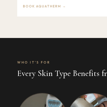
BOOK AQUATHERM →
WHO IT'S FOR
Every Skin Type Benefits 