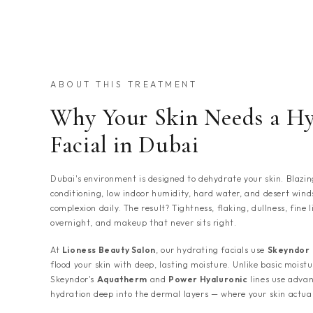
ABOUT THIS TREATMENT
Why Your Skin Needs a Hy
Facial in Dubai
Dubai's environment is designed to dehydrate your skin. Blazin
conditioning, low indoor humidity, hard water, and desert wind
complexion daily. The result? Tightness, flaking, dullness, fine
overnight, and makeup that never sits right.
At
Lioness Beauty Salon
, our hydrating facials use
Skeyndor
flood your skin with deep, lasting moisture. Unlike basic moistur
Skeyndor's
Aquatherm
and
Power Hyaluronic
lines use advan
hydration deep into the dermal layers — where your skin actual