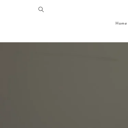
Skip to
content
Home