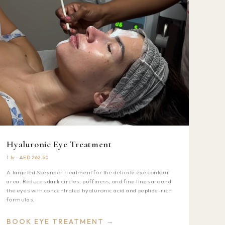
Hyaluronic Eye Treatment
1 hr · AED 262.50
A targeted Skeyndor treatment for the delicate eye contour
area. Reduces dark circles, puffiness, and fine lines around
the eyes with concentrated hyaluronic acid and peptide-rich
formulas.
BOOK EYE TREATMENT →