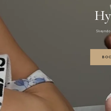
Hy
Skeyndor
BOO