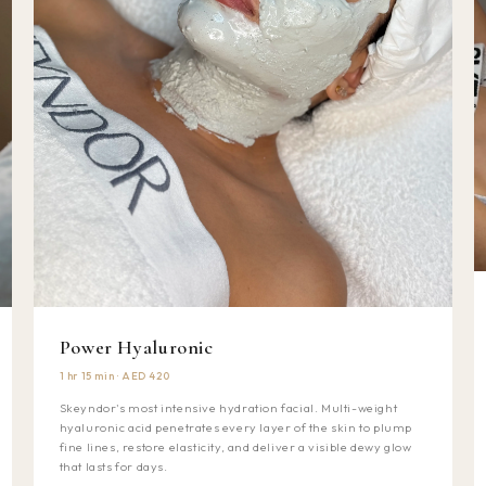
Power Hyaluronic
1 hr 15 min · AED 420
Skeyndor's most intensive hydration facial. Multi-weight
hyaluronic acid penetrates every layer of the skin to plump
fine lines, restore elasticity, and deliver a visible dewy glow
that lasts for days.