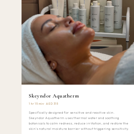
Skeyndor Aquatherm
1 hr 15 min · AED 315
Specifically designed for sensitive and reactive skin.
Skeyndor Aquatherm uses thermal water and soothing
botanicals to calm redness, reduce irritation, and restore the
skin's natural moisture barrier without triggering sensitivity.